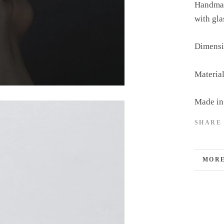
Handmade
with gla
Dimensi
Material
Made in
SHARE
MORE
VIEW