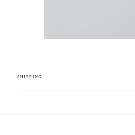
SHIPPING