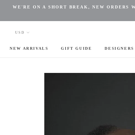
Skip
WE'RE ON A SHORT BREAK, NEW ORDERS WI
to
content
NEW ARRIVALS
GIFT GUIDE
DESIGNERS
NEW ARRIVALS
DESIGNERS