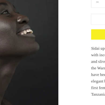
Sidai up
with inc
and sliv
the
Warr
have bee
elegant 
first fe
Tanzani