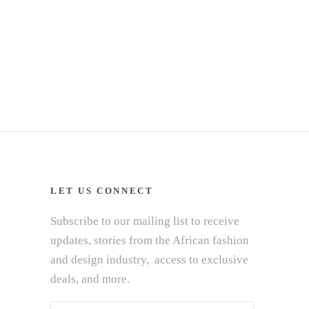
LET US CONNECT
Subscribe to our mailing list to receive
updates, stories from the African fashion
and design industry, access to exclusive
deals, and more.