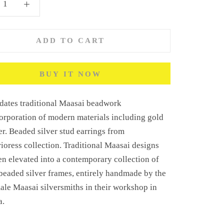
ADD TO CART
BUY IT NOW
dates traditional Maasai beadwork
orporation of modern materials including gold
er. Beaded silver stud earrings
from
ioress collection.
Traditional Maasai designs
n elevated into a contemporary collection of
beaded silver frames, entirely handmade by the
male Maasai silversmiths in their workshop in
a.