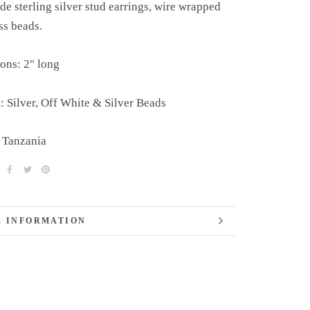
 sterling silver stud earrings, wire wrapped
ss beads.
ons: 2" long
: Silver, Off White & Silver Beads
 Tanzania
 INFORMATION
 IMAGES