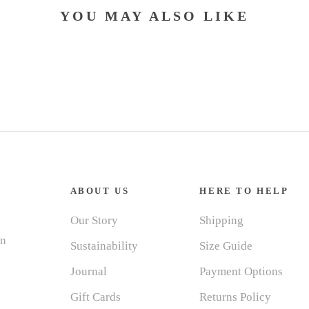
YOU MAY ALSO LIKE
ABOUT US
HERE TO HELP
Our Story
Shipping
in
Sustainability
Size Guide
Journal
Payment Options
Gift Cards
Returns Policy