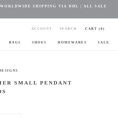
 WORLDWIDE SHIPPING VIA DHL | ALL SALE
CART (
0
)
ACCOUNT
SEARCH
BAGS
SHOES
HOMEWARES
SALE
BAGS
SHOES
HOMEWARES
DESIGNS
HER SMALL PENDANT
DS