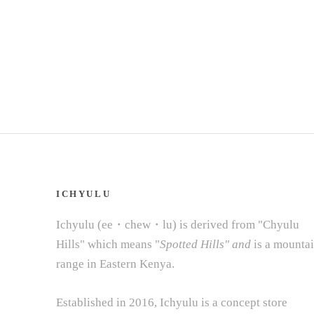
ICHYULU
Ichyulu (ee・chew・lu) is derived from "Chyulu
Hills" which means "
Spotted Hills" and
is a mounta
range in Eastern Kenya.
Established in 2016, Ichyulu is a concept store