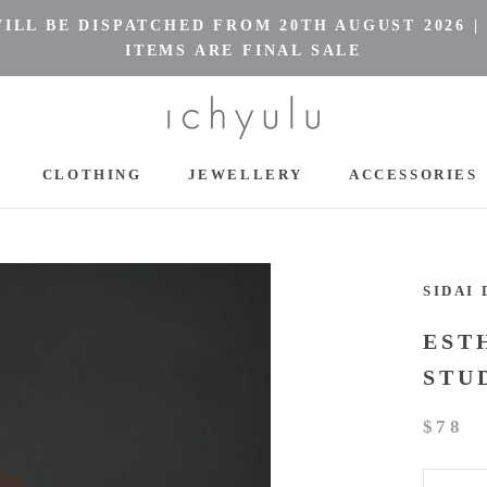
LL BE DISPATCHED FROM 20TH AUGUST 2026 |
ITEMS ARE FINAL SALE
CLOTHING
JEWELLERY
ACCESSORIES
CLOTHING
JEWELLERY
ACCESSORIES
SIDAI 
EST
STU
$78