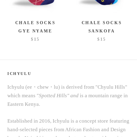
CHALE SOCKS
CHALE SOCKS
GYE NYAME
SANKOFA
$15
$15
ICHYULU
Ichyulu (ee・chew・lu) is derived from "Chyulu Hills"
which means "
Spotted Hills" and
is a mountain range in
Eastern Kenya.
Established in 2016, Ichyulu is a concept store featuring
hand-selected pieces from African Fashion and Design