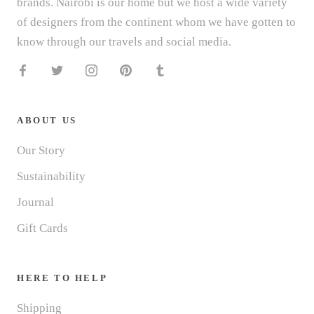
brands. Nairobi is our home but we host a wide variety
of designers from the continent whom we have gotten to
know through our travels and social media.
ABOUT US
Our Story
Sustainability
Journal
Gift Cards
HERE TO HELP
Shipping