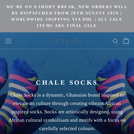
Skip
WE'RE ON A SHORT BREAK, NEW ORDERS WILL
to
BE DISPATCHED FROM 20TH AUGUST 2026 |
WORLDWIDE SHIPPING VIA DHL | ALL SALE
content
ITEMS ARE FINAL SALE
CHALE SOCKS
Chale Socks is a dynamic, Ghanaian brand inspired to
elevate its culture through creating vibrant African
inspired socks. Socks are artistically designed, using
African cultural symbolisam and motifs with a focus on
carefully selected colours.