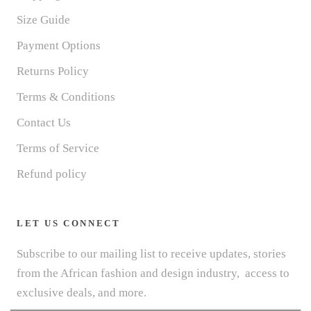
Size Guide
Payment Options
Returns Policy
Terms & Conditions
Contact Us
Terms of Service
Refund policy
LET US CONNECT
Subscribe to our mailing list to receive updates, stories
from the African fashion and design industry, access to
exclusive deals, and more.