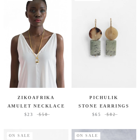
ZIKOAFRIKA
PICHULIK
AMULET NECKLACE
STONE EARRINGS
$23
$50
$65
$82
ON SALE
ON SALE