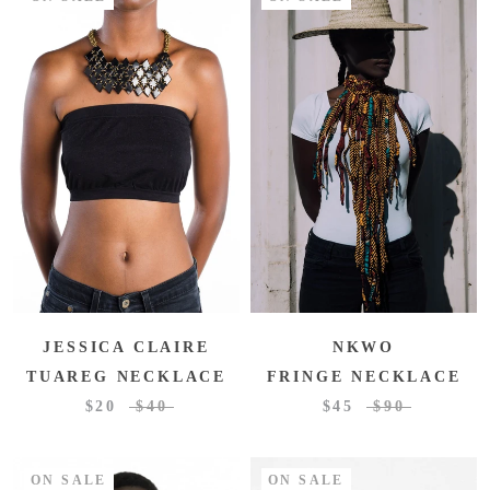
JESSICA CLAIRE
NKWO
TUAREG NECKLACE
FRINGE NECKLACE
$20
$40
$45
$90
ON SALE
ON SALE