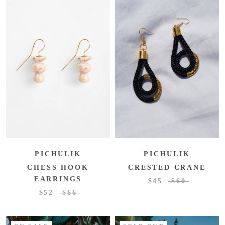
PICHULIK
PICHULIK
CRESTED CRANE
CHESS HOOK
EARRINGS
$45
$60
$52
$66