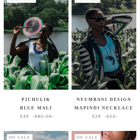
PICHULIK
NYUMBANI DESIGN
BLUE MALI
MAPINDI NECKLACE
$40
$82.50
$30
$52
ON SALE
ON SALE