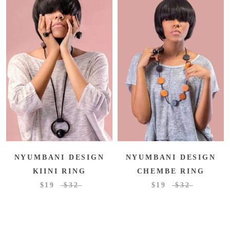
NYUMBANI DESIGN
NYUMBANI DESIGN
KIINI RING
CHEMBE RING
$19
$32
$19
$32