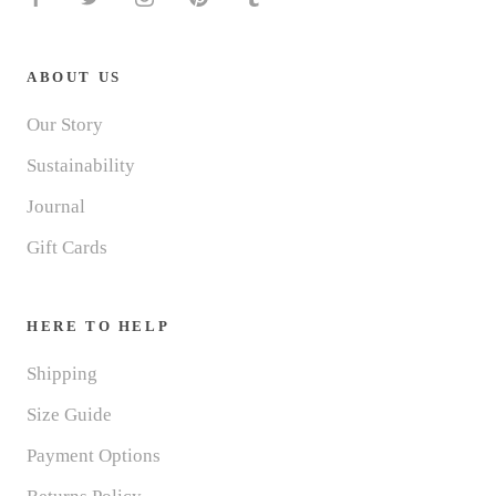
ABOUT US
Our Story
Sustainability
Journal
Gift Cards
HERE TO HELP
Shipping
Size Guide
Payment Options