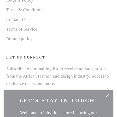
Returns Policy
Terms & Conditions
Contact Us
Terms of Service
Refund policy
LET US CONNECT
Subscribe to our mailing list to receive updates, stories
from the African fashion and design industry, access to
exclusive deals, and more.
LET'S STAY IN TOUCH!
Welcome to Ichyulu, a store featuring our
SUBSCRIBE