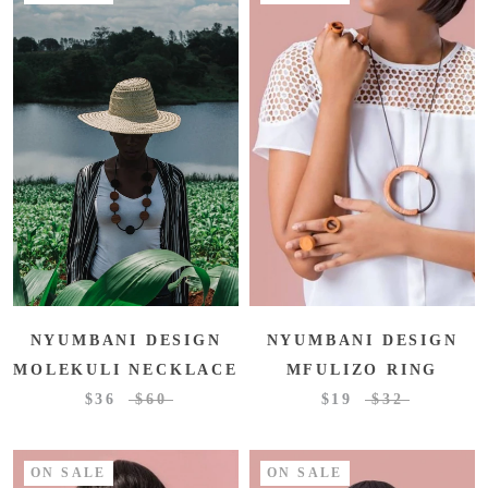
NYUMBANI DESIGN
NYUMBANI DESIGN
MOLEKULI NECKLACE
MFULIZO RING
$36
$60
$19
$32
ON SALE
ON SALE