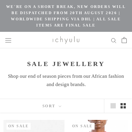
Skip
WE'RE ON A SHORT BREAK, NEW ORDERS WILL
to
BE DISPATCHED FROM 20TH AUGUST 2026 |
WORLDWIDE SHIPPING VIA DHL | ALL SALE
content
ITEMS ARE FINAL SALE
SALE JEWELLERY
Shop our end of season pieces from our African fashion
and design brands.
SORT
ON SALE
ON SALE