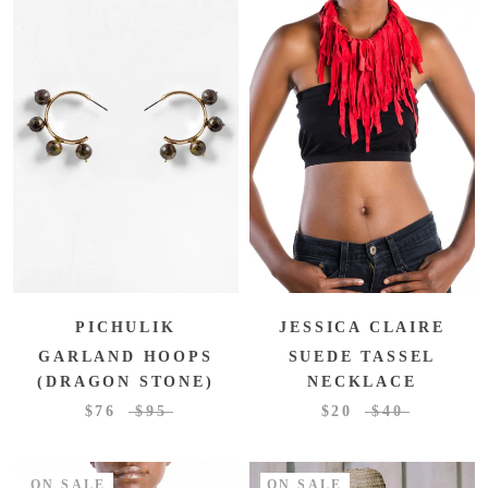
PICHULIK
JESSICA CLAIRE
GARLAND HOOPS
SUEDE TASSEL
(DRAGON STONE)
NECKLACE
$76
$95
$20
$40
ON SALE
ON SALE