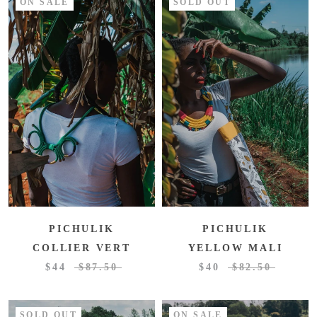
ON SALE
SOLD OUT
PICHULIK
PICHULIK
COLLIER VERT
YELLOW MALI
$44
$87.50
$40
$82.50
SOLD OUT
ON SALE