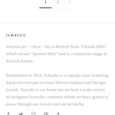
1
2
ICHYULU
Ichyulu (ee・chew・lu) is derived from "Chyulu Hills"
which means "
Spotted Hills" and
is a mountain range in
Eastern Kenya.
Established in 2016, Ichyulu is a concept store featuring
hand-selected pieces from African Fashion and Design
brands. Nairobi is our home but we host a wide variety
of designers from the continent whom we have gotten to
know through our travels and social media.