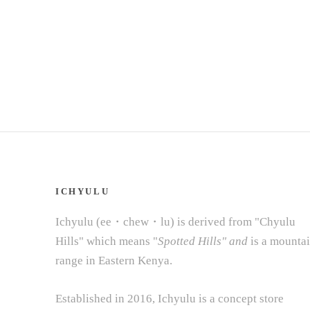
ICHYULU
Ichyulu (ee・chew・lu) is derived from "Chyulu
Hills" which means "
Spotted Hills" and
is a mounta
range in Eastern Kenya.
Established in 2016, Ichyulu is a concept store