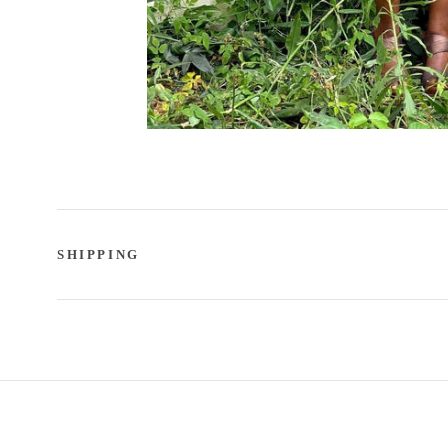
SHIPPING