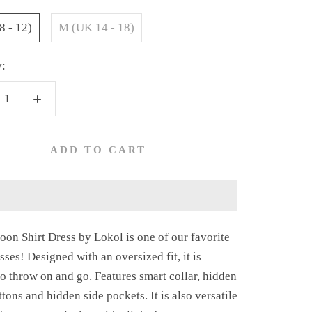
8 - 12)
M (UK 14 - 18)
y:
ADD TO CART
oon Shirt Dress by Lokol is one of our
favorite
esses! Designed with an oversized fit, it is
to throw on and go. Features smart collar, hidden
ttons and hidden side pockets. It is also versatile