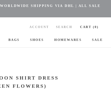
 WORLDWIDE SHIPPING VIA DHL | ALL SALE
CART (
0
)
ACCOUNT
SEARCH
BAGS
SHOES
HOMEWARES
SALE
BAGS
SHOES
HOMEWARES
L
OON SHIRT DRESS
EEN FLOWERS)