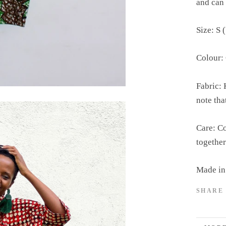
and can 
Size: S 
Colour:
Fabric: 
note tha
Care: Co
together
Made in
SHARE