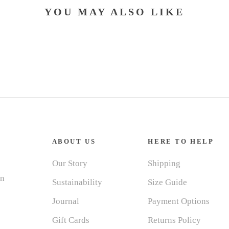
YOU MAY ALSO LIKE
ABOUT US
HERE TO HELP
Our Story
Shipping
in
Sustainability
Size Guide
Journal
Payment Options
Gift Cards
Returns Policy