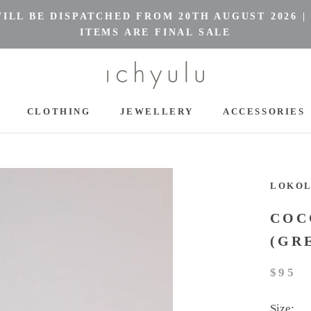
LL BE DISPATCHED FROM 20TH AUGUST 2026 |
ITEMS ARE FINAL SALE
CLOTHING
JEWELLERY
ACCESSORIES
CLOTHING
JEWELLERY
ACCESSORIES
LOKO
COC
(GR
$95
Size: