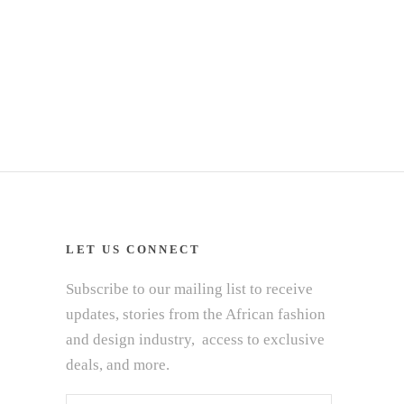
LET US CONNECT
Subscribe to our mailing list to receive
updates, stories from the African fashion
and design industry, access to exclusive
deals, and more.