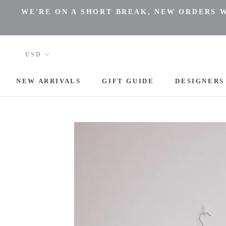
Skip
WE'RE ON A SHORT BREAK, NEW ORDERS WI
to
content
NEW ARRIVALS
GIFT GUIDE
DESIGNERS
NEW ARRIVALS
DESIGNERS