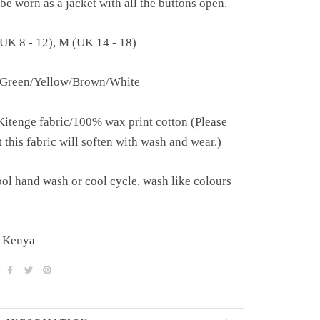
be worn as a jacket with all the buttons open.
(UK 8 - 12), M (UK 14 - 18)
 Green/Yellow/Brown/White
Kitenge fabric/100% wax print cotton (
Please
t this fabric will soften with wash and wear.)
ol hand wash or cool cycle, wash like colours
 Kenya