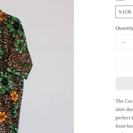
S (UK 
Quantit
The Coc
shirt dr
perfect 
front bu